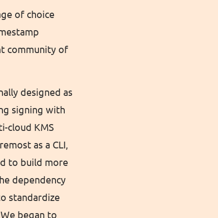
age of choice
Timestamp
ant community of
nally designed as
ng signing with
lti-cloud KMS
remost as a CLI,
ed to build more
 the dependency
to standardize
. We began to