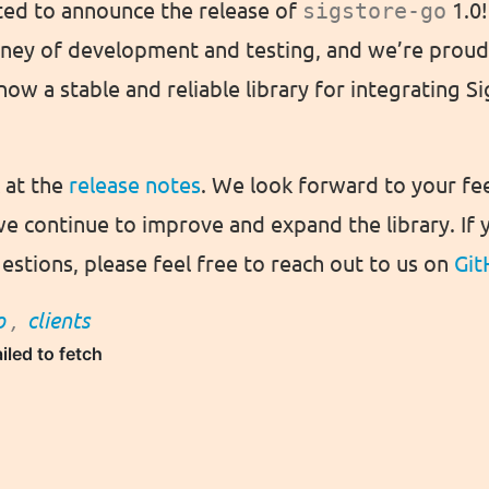
ted to announce the release of
sigstore-go
1.0!
rney of development and testing, and we’re proud 
now a stable and reliable library for integrating S
k at the
release notes
. We look forward to your f
we continue to improve and expand the library. If 
estions, please feel free to reach out to us on
Git
o
,
clients