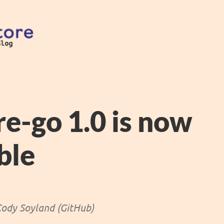
re-go 1.0 is now
ble
ody Soyland (GitHub)