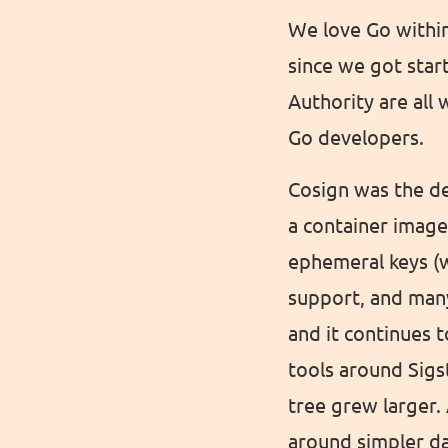
We love Go within
since we got star
Authority are all
Go developers.
Cosign was the de
a container image
ephemeral keys (w
support, and many
and it continues t
tools around Sigs
tree grew larger.
around simpler da