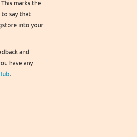
 This marks the
to say that
igstore into your
eedback and
you have any
Hub
.