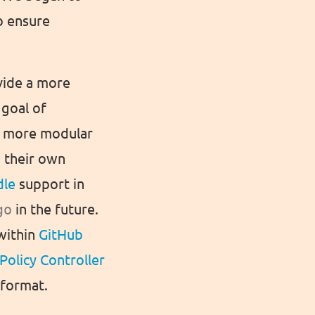
o ensure
vide a more
 goal of
 a more modular
o their own
dle
support in
go
in the future.
 within
GitHub
Policy Controller
 format.