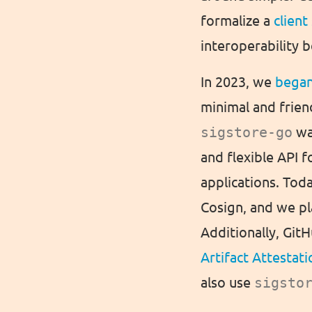
formalize a
client
interoperability 
In 2023, we
bega
minimal and frien
sigstore-go
wa
and flexible API 
applications. Tod
Cosign, and we pl
Additionally, Git
Artifact Attestati
also use
sigsto