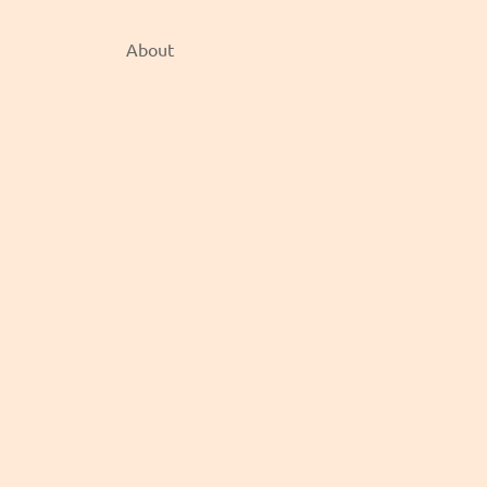
About