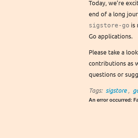
Today, we’re exci
end of a long jou
sigstore-go
is 
Go applications.
Please take a loo
contributions as 
questions or sugg
Tags:
sigstore
,
g