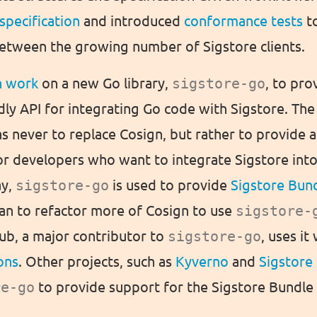
 specification
and introduced
conformance tests
t
between the growing number of Sigstore clients.
n work
on a new Go library,
sigstore-go
, to pro
dly API for integrating Go code with Sigstore. The
s never to replace Cosign, but rather to provide
for developers who want to integrate Sigstore int
ay,
sigstore-go
is used to provide
Sigstore Bun
an to refactor more of Cosign to use
sigstore-
Hub, a major contributor to
sigstore-go
, uses it
ons
. Other projects, such as
Kyverno
and
Sigstore 
re-go
to provide support for the Sigstore Bundle