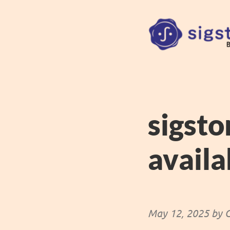
sigsto
availa
May 12, 2025 by C