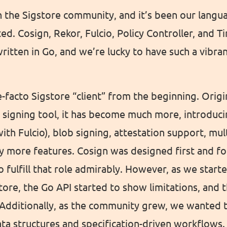
 the Sigstore community, and it’s been our langu
ted. Cosign, Rekor, Fulcio, Policy Controller, and 
 written in Go, and we’re lucky to have such a vibr
-facto Sigstore “client” from the beginning. Origi
 signing tool, it has become much more, introduci
ith Fulcio), blob signing, attestation support, mu
 more features. Cosign was designed first and fo
o fulfill that role admirably. However, as we start
tore, the Go API started to show limitations, and
 Additionally, as the community grew, we wanted 
ta structures and specification-driven workflows