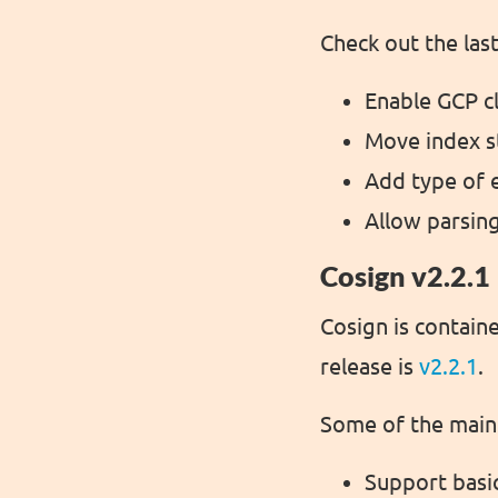
Check out the las
Enable GCP cl
Move index s
Add type of 
Allow parsin
Cosign v2.2.1
Cosign is containe
release is
v2.2.1
.
Some of the main 
Support basic