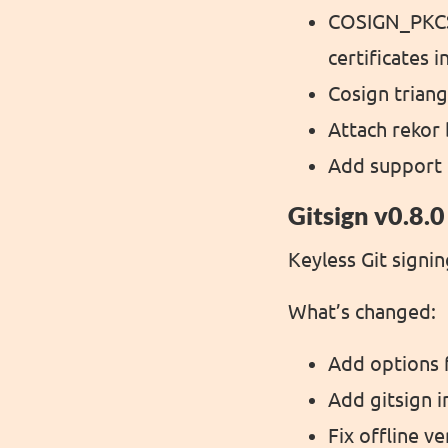
COSIGN_PKCS
certificates 
Cosign triang
Attach rekor 
Add support 
Gitsign v0.8.0
Keyless Git signin
What’s changed:
Add options f
Add gitsign in
Fix offline ve