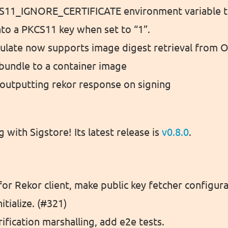
11_IGNORE_CERTIFICATE environment variable to
into a PKCS11 key when set to “1”.
ulate now supports image digest retrieval from OC
bundle to a container image
outputting rekor response on signing
g with Sigstore! Its latest release is
v0.8.0
.
or Rekor client, make public key fetcher configura
itialize. (#321)
rification marshalling, add e2e tests.