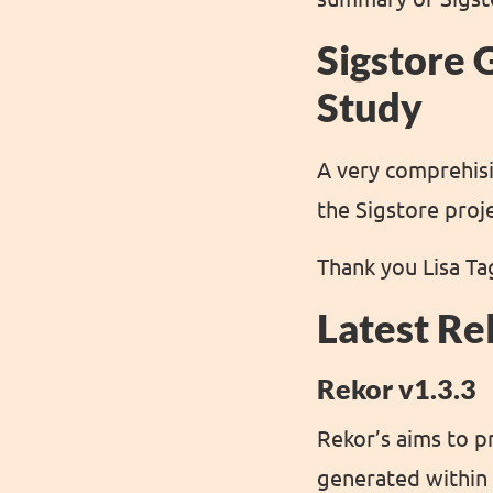
Sigstore 
Study
A very comprehisi
the Sigstore proj
Thank you Lisa Tag
Latest Re
Rekor v1.3.3
Rekor’s aims to p
generated within 