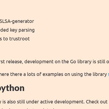
SLSA-generator
oded key parsing
s to trustroot
irst release, development on the Go library is still
here there a lots of examples on using the library
python
 is also still under active development. Check out 