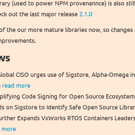
brary (used to power NPM provenannce) is also stil
k out the last major release
2.1.0
e of the our more mature libraries now, so changes
improvements.
ws
lobal CISO urges use of Sigstore, Alpha-Omega i
e
read more
mplifying Code Signing for Open Source Ecosyste
ds on Sigstore to Identify Safe Open Source Libra
urther Expands VxWorks RTOS Containers Leaders
d more