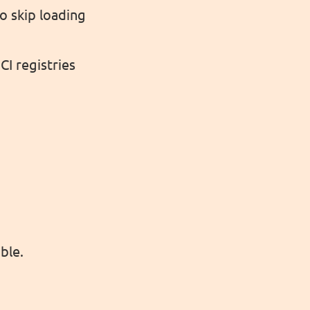
 skip loading
I registries
ble.