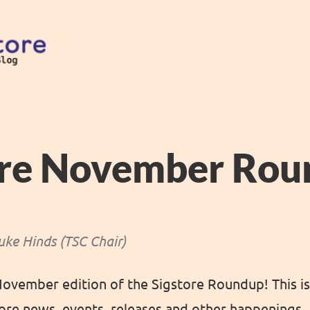
ore November Ro
uke Hinds (TSC Chair)
vember edition of the Sigstore Roundup! This is
re news, events, releases and other happenings.