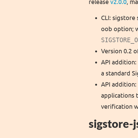
release
v2.0.0
, ma
CLI: sigstore
oob option; w
SIGSTORE_O
Version 0.2 
API addition:
a standard Si
API addition
applications 
verification 
sigstore-j