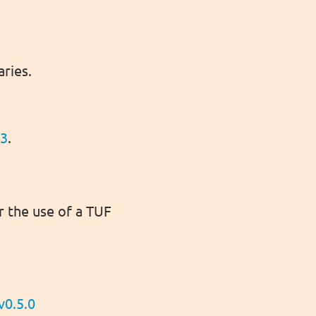
aries.
.3
.
r the use of a TUF
v0.5.0