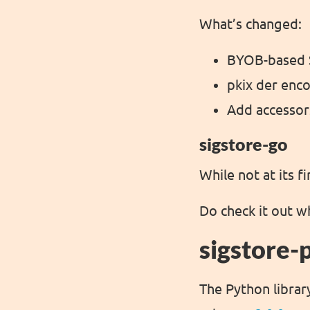
What’s changed:
BYOB-based 
pkix der enc
Add accessor
sigstore-go
While not at its f
Do check it out w
sigstore-
The Python library