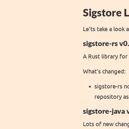
Sigstore L
Le’ts take a look 
sigstore-rs v0
A Rust library for
What’s changed:
sigstore-rs n
repository as
sigstore-java 
Lots of new change