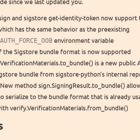
de since we last updated you.
 sign and sigstore get-identity-token now support 
hich has the same behavior as the preexisting
AUTH_FORCE_OOB
environment variable
of the Sigstore bundle format is now supported
 VerificationMaterials.to_bundle() is a new public
gstore bundle from sigstore-python’s internal re
: New method sign.SigningResult.to_bundle() allo
to serialize to the bundle format that is already us
with verify.VerificationMaterials.from_bundle()
s