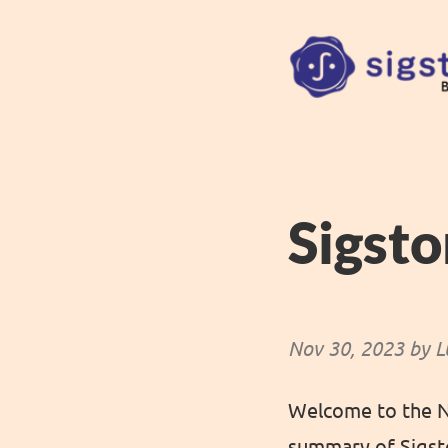
Sigst
Nov 30, 2023 by L
Welcome to the No
summary of Sigsto