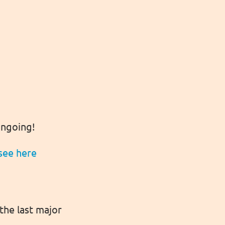
 ongoing!
see here
the last major