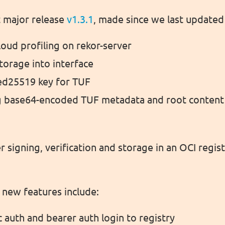
t major release
v1.3.1
, made since we last updated
oud profiling on rekor-server
torage into interface
ed25519 key for TUF
g base64-encoded TUF metadata and root content
r signing, verification and storage in an OCI registr
new features include:
 auth and bearer auth login to registry