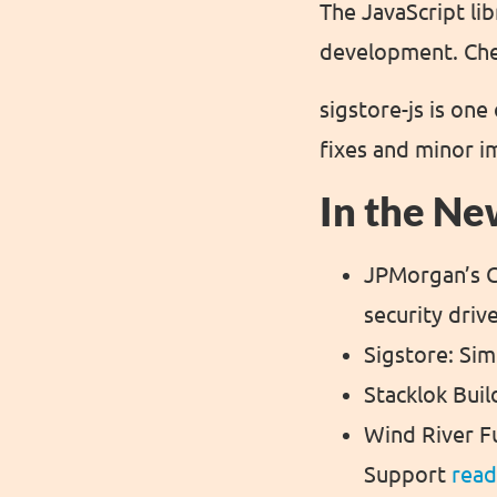
The JavaScript li
development. Chec
sigstore-js is on
fixes and minor 
In the Ne
JPMorgan’s G
security driv
Sigstore: Si
Stacklok Buil
Wind River F
Support
rea