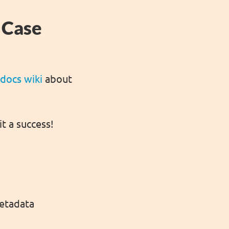
 Case
 docs wiki
about
it a success!
metadata