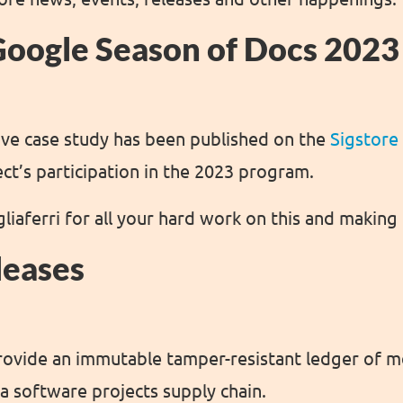
Google Season of Docs 2023
ve case study has been published on the
Sigstore
ect’s participation in the 2023 program.
liaferri for all your hard work on this and making 
leases
rovide an immutable tamper-resistant ledger of 
a software projects supply chain.