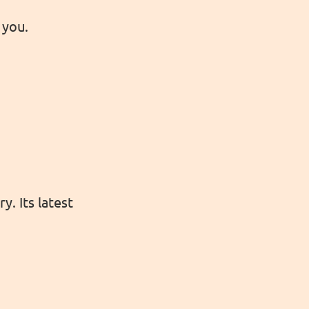
 you.
y. Its latest