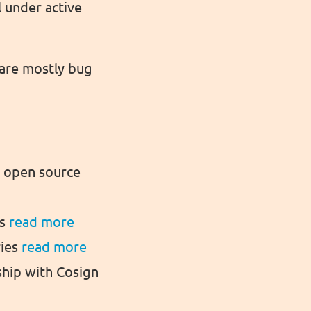
l under active
 are mostly bug
n open source
ms
read more
ries
read more
hip with Cosign