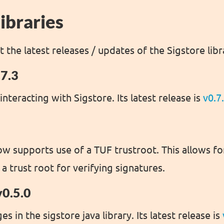
ibraries
at the latest releases / updates of the Sigstore libr
.7.3
 interacting with Sigstore. Its latest release is
v0.7
ow supports use of a TUF trustroot. This allows fo
 a trust root for verifying signatures.
v0.5.0
s in the sigstore java library. Its latest release is