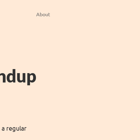
About
undup
 a regular