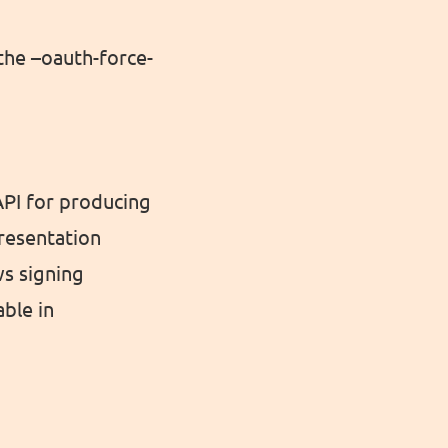
the –oauth-force-
 API for producing
presentation
ws signing
able in