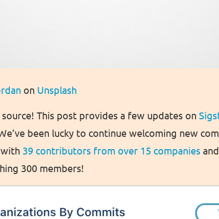
ordan
on
Unsplash
n source! This post provides a few updates on
Sigs
 We’ve been lucky to continue welcoming new c
 with
39 contributors from over 15 companies
and 
aching 300 members!