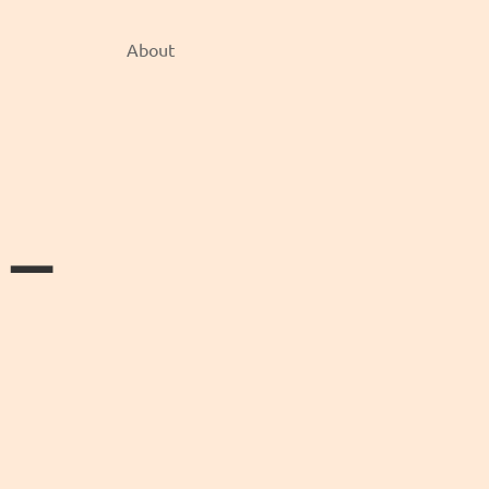
About
e —