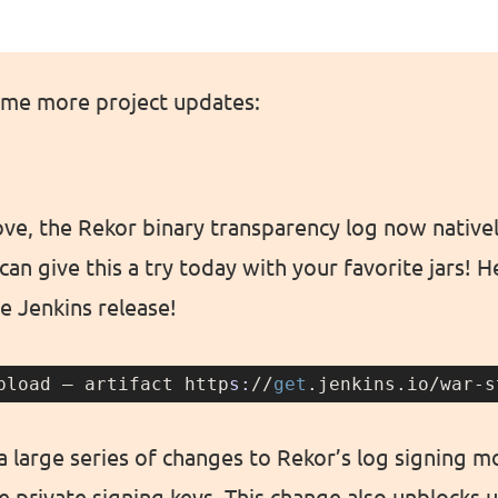
ome more project updates:
e, the Rekor binary transparency log now native
an give this a try today with your favorite jars! 
le Jenkins release!
pload — artifact http
s:
//
get
.jenkins.io/war-s
 large series of changes to Rekor’s log signing m
 private signing keys. This change also unblocks 