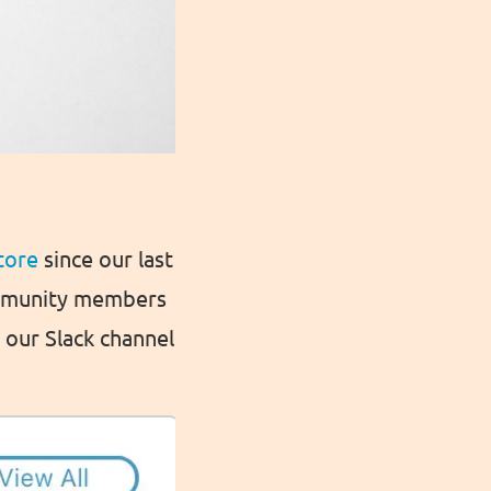
tore
since our last
ommunity members
our Slack channel