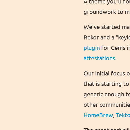
A theme you’ll not
groundwork to ma
We’ve started mak
Rekor and a “keyl
plugin
for Gems i
attestations
.
Our initial focus
that is starting 
generic enough to
other communities 
HomeBrew
,
Tekt