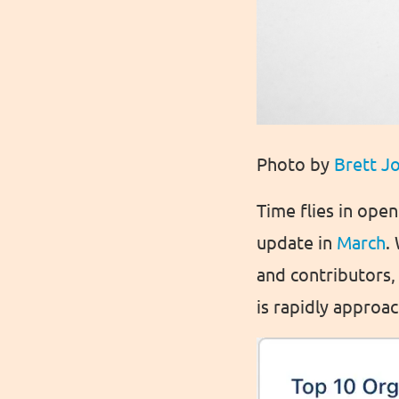
Photo by
Brett J
Time flies in ope
update in
March
.
and contributors,
is rapidly appro