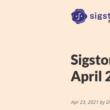
Sigsto
April
Apr 23, 2021 by D