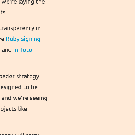
 we’re laying the
ts.
transparency in
ive
Ruby signing
s and
In-Toto
roader strategy
designed to be
, and we’re seeing
ojects like