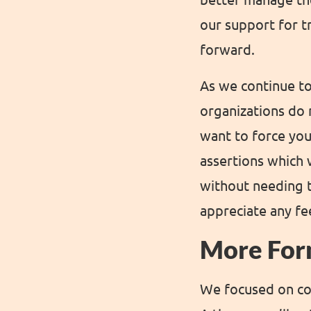
our support for t
forward.
As we continue to
organizations do n
want to force you
assertions which 
without needing t
appreciate any f
More For
We focused on con