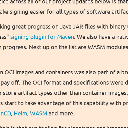
ice across all of our project updates below is that
ke signing easier for
all
types of software artifac
ing great progress on Java JAR files with binary 
ess”
signing plugin for Maven
. We also have a nat
n progress. Next up on the list are WASM module
 on OCI Images and containers was also part of a b
to pay off. The OCI format and specifications were 
 store artifact types other than container images
start to take advantage of this capability with pr
onCD
,
Helm
,
WASM
and more.