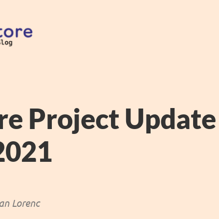
re Project Updat
 2021
an Lorenc