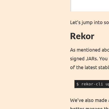
Let’s jump into s
Rekor
As mentioned abov
signed JARs. You c
of the latest stab
$ rekor-cli u
We’ve also made a
better manage the