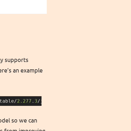
ly supports
Here’s an example
table/
2.277
.
3
/jenkins.war — 
type
=jar — artifa
odel so we can
us from improving