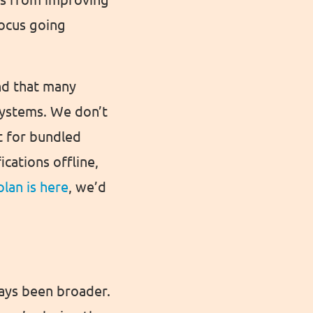
focus going
nd that many
 systems. We don’t
t for bundled
cations offline,
plan is here
, we’d
ways been broader.