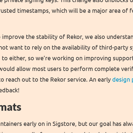
rusted timestamps, which will be a major area of 
 improve the stability of Rekor, we also understa
ot want to rely on the availability of third-party
 to either, so we’re working on improving suppor
would allow most users to perform complete verifi
o reach out to the Rekor service. An early
design 
eedback!
mats
tainers early on in Sigstore, but our goal has al