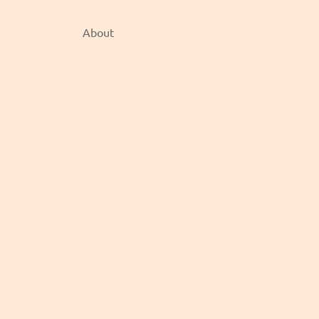
About