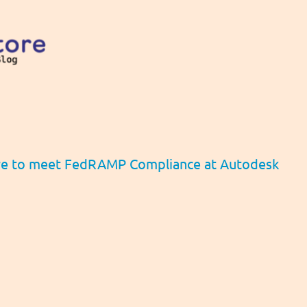
re to meet FedRAMP Compliance at Autodesk