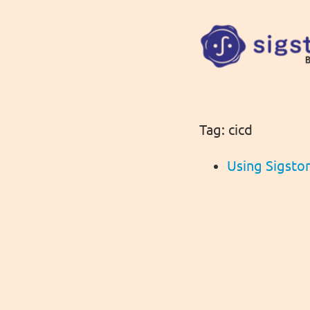
Tag: cicd
Using Sigsto