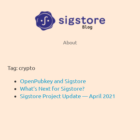
About
Tag: crypto
OpenPubkey and Sigstore
What’s Next for Sigstore?
Sigstore Project Update — April 2021