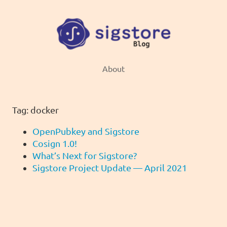
About
Tag: docker
OpenPubkey and Sigstore
Cosign 1.0!
What’s Next for Sigstore?
Sigstore Project Update — April 2021