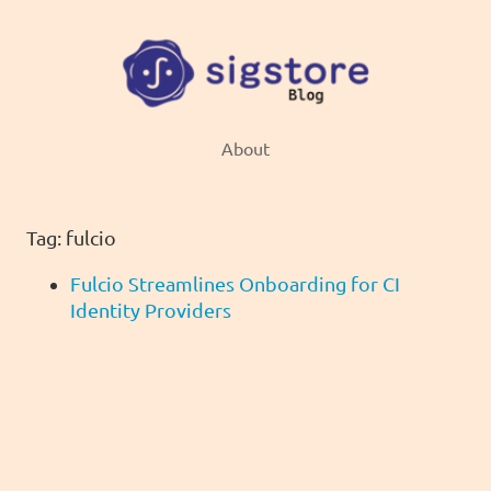
About
Tag: fulcio
Fulcio Streamlines Onboarding for CI
Identity Providers