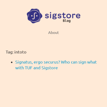
About
Tag: intoto
Signatus, ergo securus? Who can sign what
with TUF and Sigstore