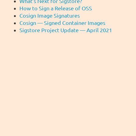
What’s Next for Sigstore?
How to Sign a Release of OSS
Cosign Image Signatures
Cosign — Signed Container Images
Sigstore Project Update — April 2021