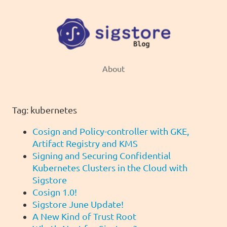
About
Tag: kubernetes
Cosign and Policy-controller with GKE,
Artifact Registry and KMS
Signing and Securing Confidential
Kubernetes Clusters in the Cloud with
Sigstore
Cosign 1.0!
Sigstore June Update!
A New Kind of Trust Root