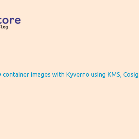
y container images with Kyverno using KMS, Cosi