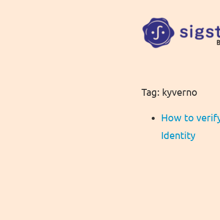
Tag: kyverno
How to verif
Identity