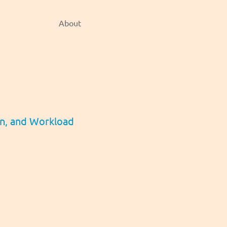
About
gn, and Workload