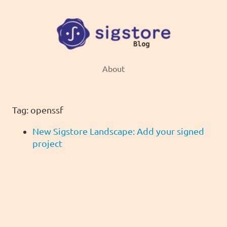
About
Tag: openssf
New Sigstore Landscape: Add your signed
project