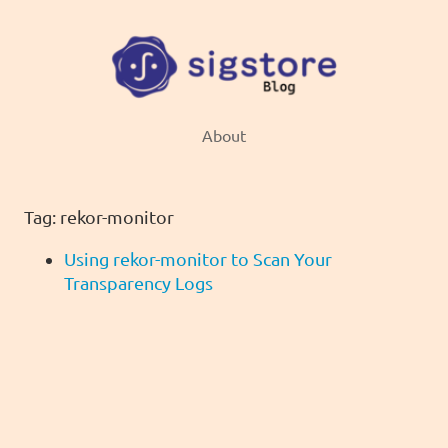
About
Tag: rekor-monitor
Using rekor-monitor to Scan Your
Transparency Logs