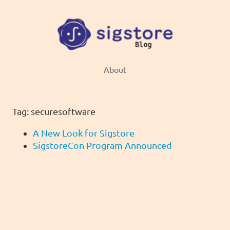
About
Tag: securesoftware
A New Look for Sigstore
SigstoreCon Program Announced