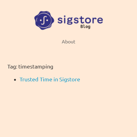
About
Tag: timestamping
Trusted Time in Sigstore