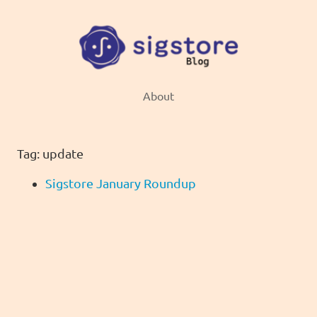
About
Tag: update
Sigstore January Roundup